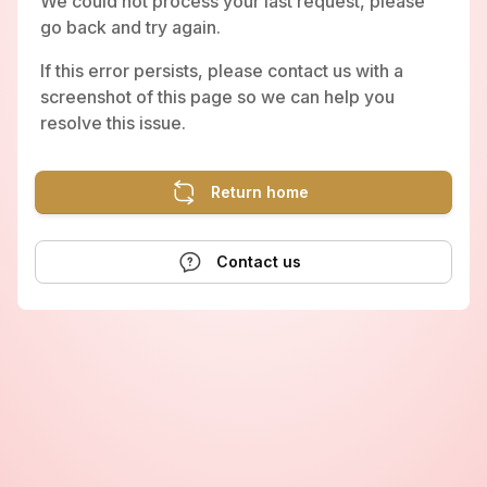
We could not process your last request, please
go back and try again.
If this error persists, please contact us with a
screenshot of this page so we can help you
resolve this issue.
Return home
Contact us